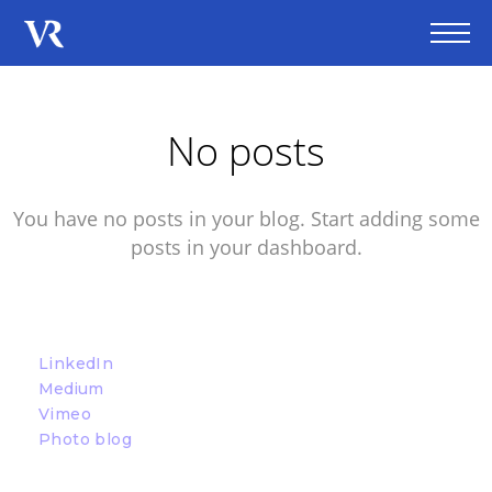
No posts
You have no posts in your blog. Start adding some
posts in your dashboard.
LinkedIn
Medium
Vimeo
Photo blog