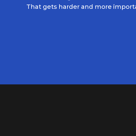
That gets harder and more importa