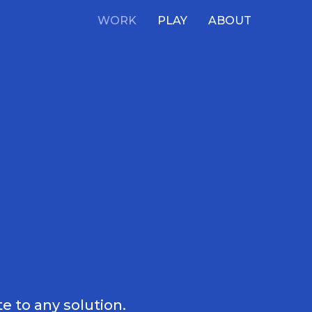
WORK
PLAY
ABOUT
e to any solution.