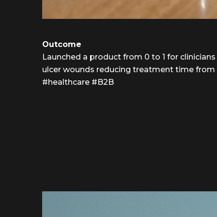
Outcome
Launched a product from 0 to 1 for clinicians
ulcer wounds reducing treatment time from 1.
#healthcare #B2B