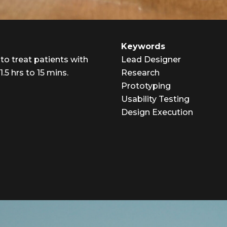
Keywords
 to treat patients with
Lead Designer
5 hrs to 15 mins.
Research
Prototyping
Usability Testing
Design Execution