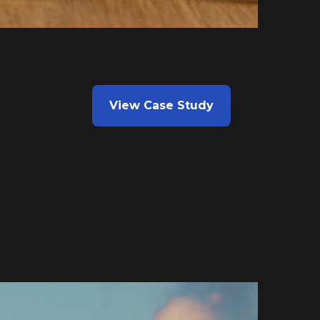
View Case Study