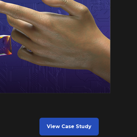
View Case Study