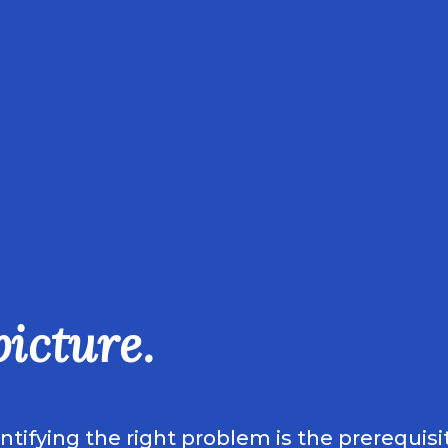
picture.
ifying the right problem is the prerequisit