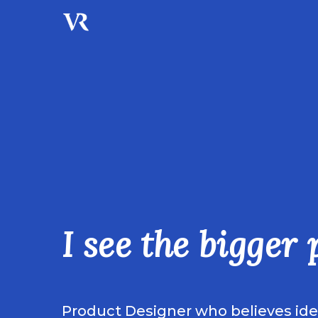
I see the bigger 
Product Designer who believes ident