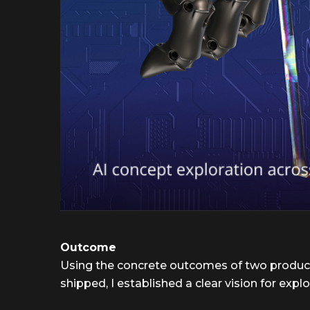
Outcome
Using the concrete outcomes of two produc
shipped, I established a clear vision for explo