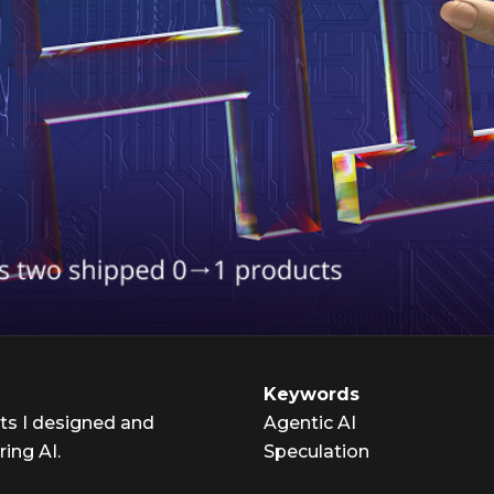
Keywords
ts I designed and
Agentic AI
ring AI.
Speculation