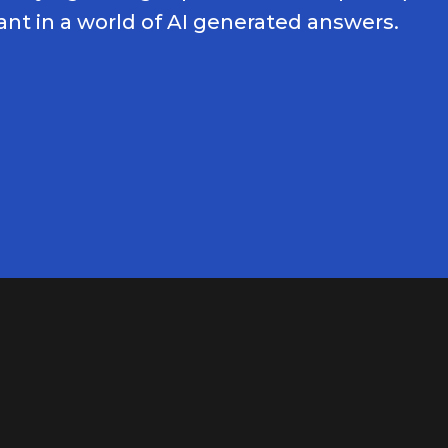
nt in a world of AI generated answers.