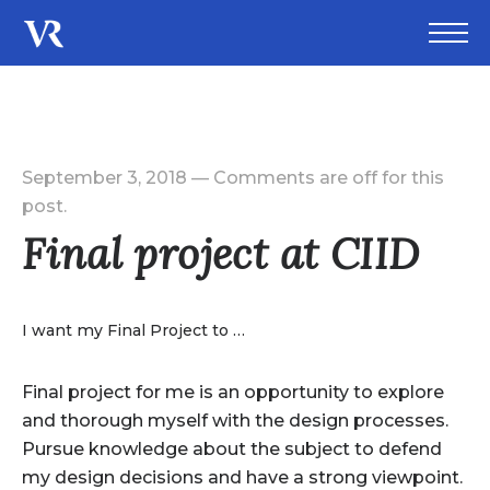
September 3, 2018
—
Comments are off for this
post.
Final project at CIID
I want my Final Project to …
Final project for me is an opportunity to explore
and thorough myself with the design processes.
Pursue knowledge about the subject to defend
my design decisions and have a strong viewpoint.