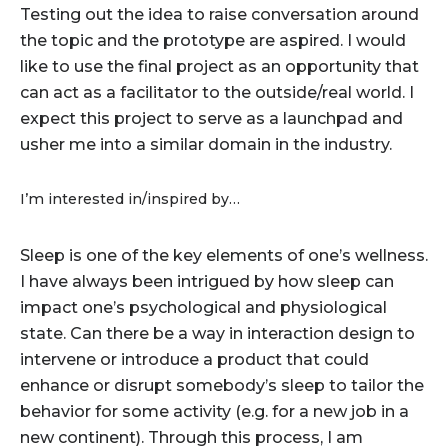
Testing out the idea to raise conversation around
the topic and the prototype are aspired. I would
like to use the final project as an opportunity that
can act as a facilitator to the outside/real world. I
expect this project to serve as a launchpad and
usher me into a similar domain in the industry.
I’m interested in/inspired by…
Sleep is one of the key elements of one’s wellness.
I have always been intrigued by how sleep can
impact one’s psychological and physiological
state. Can there be a way in interaction design to
intervene or introduce a product that could
enhance or disrupt somebody’s sleep to tailor the
behavior for some activity (e.g. for a new job in a
new continent). Through this process, I am