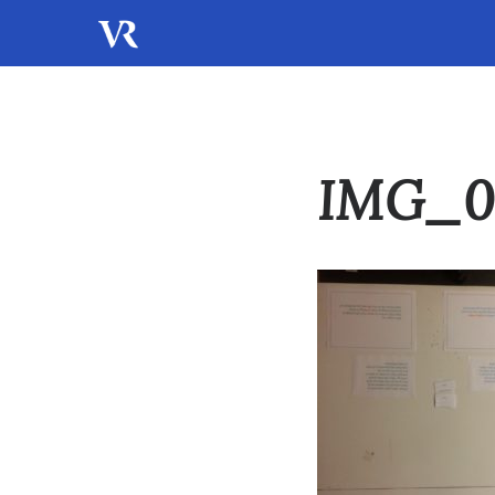
IMG_0