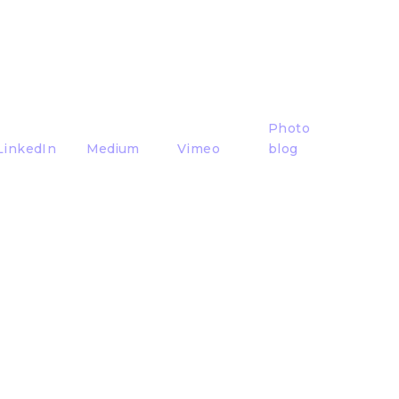
Photo
LinkedIn
Medium
Vimeo
blog