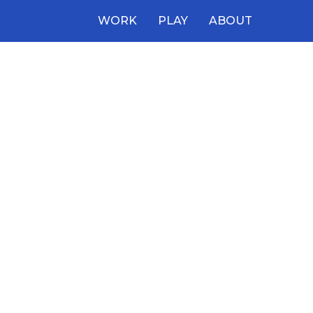
WORK
PLAY
ABOUT