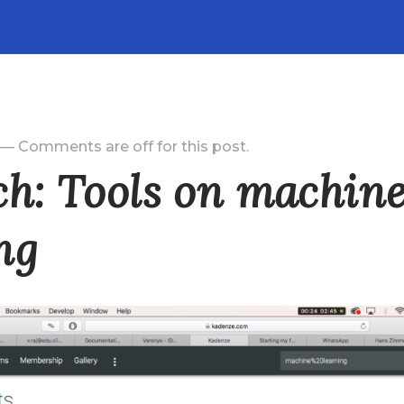
—
Comments are off for this post.
ch: Tools on machin
ng