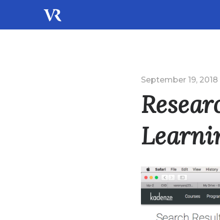
September 19, 2018
Resear
Learni