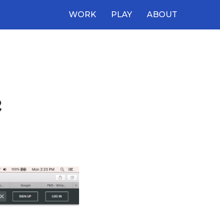
WORK
PLAY
ABOUT
e