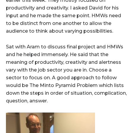
earlier this week. They mostly focused on
productivity and creativity. I asked David for his
input and he made the same point. HMWs need
to be distinct from one another to allow the
audience to think about varying possibilities.
Sat with Aram to discuss final project and HMWs
and he helped immensely. He said that the
meaning of productivity, creativity and alertness
vary with the job sector you are in. Choose a
sector to focus on. A good approach to follow
would be The Minto Pyramid Problem which lists
down the steps in order of situation, complication,
question, answer.