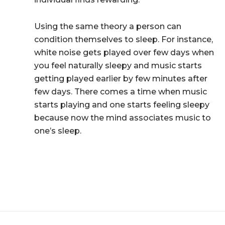
Using the same theory a person can
condition themselves to sleep. For instance,
white noise gets played over few days when
you feel naturally sleepy and music starts
getting played earlier by few minutes after
few days. There comes a time when music
starts playing and one starts feeling sleepy
because now the mind associates music to
one’s sleep.