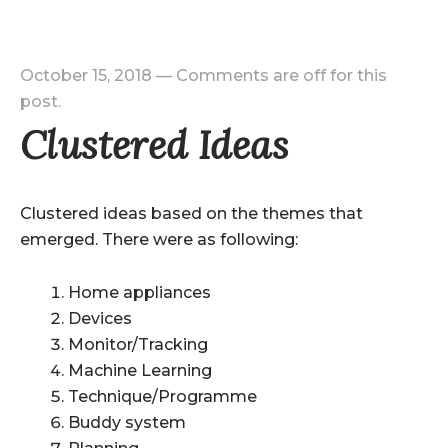
October 15, 2018
—
Comments are off for this
post.
Clustered Ideas
Clustered ideas based on the themes that
emerged. There were as following:
Home appliances
Devices
Monitor/Tracking
Machine Learning
Technique/Programme
Buddy system