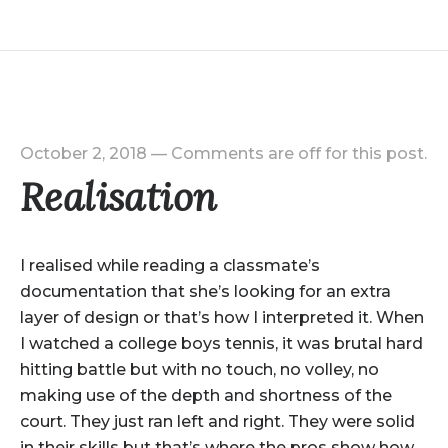
October 2, 2018
—
Comments are off for this post.
Realisation
I realised while reading a classmate’s
documentation that she’s looking for an extra
layer of design or that’s how I interpreted it. When
I watched a college boys tennis, it was brutal hard
hitting battle but with no touch, no volley, no
making use of the depth and shortness of the
court. They just ran left and right. They were solid
in their skills but that’s where the pros show how