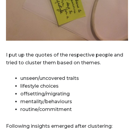
I put up the quotes of the respective people and
tried to cluster them based on themes.
unseen/uncovered traits
lifestyle choices
offsetting/migrating
mentality/behaviours
routine/commitment
Following insights emerged after clustering: