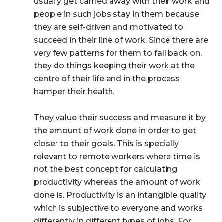
usually get carried away with their work and
people in such jobs stay in them because
they are self-driven and motivated to
succeed in their line of work. Since there are
very few patterns for them to fall back on,
they do things keeping their work at the
centre of their life and in the process
hamper their health.
They value their success and measure it by
the amount of work done in order to get
closer to their goals. This is specially
relevant to remote workers where time is
not the best concept for calculating
productivity whereas the amount of work
done is. Productivity is an intangible quality
which is subjective to everyone and works
differently in different types of jobs. For