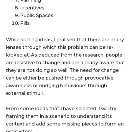
Planning
Incentives
Public Spaces
Pills
While sorting ideas, I realised that there are many
lenses through which this problem can be re-
looked at. As deduced from the research, people
are resistive to change and are already aware that
they are not doing so well. The need for change
can be either be pushed through
provocative
awareness
or
nudging behaviours
through
external stimuli.
From some ideas that I have selected, I will try
framing them in a scenario to understand its
context and add some missing pieces to form an
ecosystem.