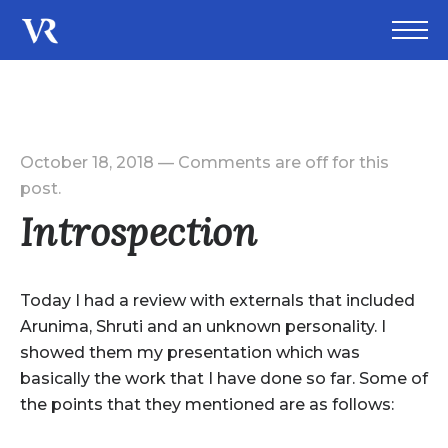
October 18, 2018
—
Comments are off for this
post.
Introspection
Today I had a review with externals that included
Arunima, Shruti and an unknown personality. I
showed them my presentation which was
basically the work that I have done so far. Some of
the points that they mentioned are as follows: