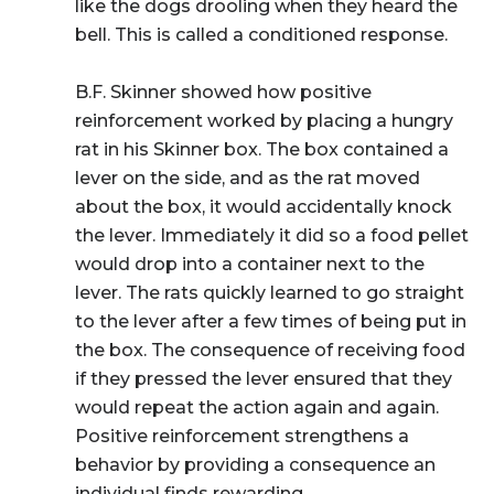
like the dogs drooling when they heard the
bell. This is called a
conditioned response
.
B.F. Skinner showed how positive
reinforcement worked by placing a hungry
rat in his Skinner box. The box contained a
lever on the side, and as the rat moved
about the box, it would accidentally knock
the lever. Immediately it did so a food pellet
would drop into a container next to the
lever. The rats quickly learned to go straight
to the lever after a few times of being put in
the box. The consequence of receiving food
if they pressed the lever ensured that they
would repeat the action again and again.
Positive reinforcement strengthens a
behavior by providing a consequence an
individual finds rewarding.