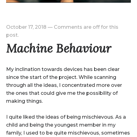
October 17, 2018
—
Comments are off for this
post.
Machine Behaviour
My inclination towards devices has been clear
since the start of the project. While scanning
through all the ideas, I concentrated more over
the ones that could give me the possibility of
making things.
I quite liked the ideas of being mischievous. As a
child and being the youngest member in my
family, I used to be quite mischievous, sometimes