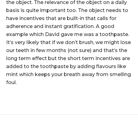
the object. The relevance of the object on a daily
basis is quite important too. The object needs to
have incentives that are built-in that calls for
adherence and instant gratification. A good
example which David gave me was a toothpaste.
It’s very likely that if we don’t brush, we might lose
our teeth in few months (not sure) and that’s the
long term effect but the short term incentives are
added to the toothpaste by adding flavours like
mint which keeps your breath away from smelling
foul.