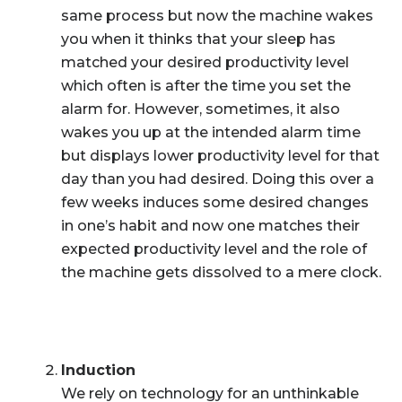
same process but now the machine wakes
you when it thinks that your sleep has
matched your desired productivity level
which often is after the time you set the
alarm for. However, sometimes, it also
wakes you up at the intended alarm time
but displays lower productivity level for that
day than you had desired. Doing this over a
few weeks induces some desired changes
in one’s habit and now one matches their
expected productivity level and the role of
the machine gets dissolved to a mere clock.
Induction
We rely on technology for an unthinkable