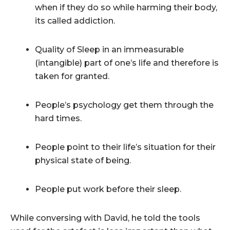
when if they do so while harming their body,
its called addiction.
Quality of Sleep in an immeasurable
(intangible) part of one’s life and therefore is
taken for granted.
People’s psychology get them through the
hard times.
People point to their life’s situation for their
physical state of being.
People put work before their sleep.
While conversing with David, he told the tools