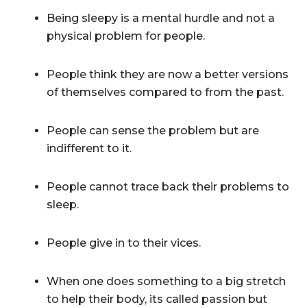
Being sleepy is a mental hurdle and not a
physical problem for people.
People think they are now a better versions
of themselves compared to from the past.
People can sense the problem but are
indifferent to it.
People cannot trace back their problems to
sleep.
People give in to their vices.
When one does something to a big stretch
to help their body, its called passion but