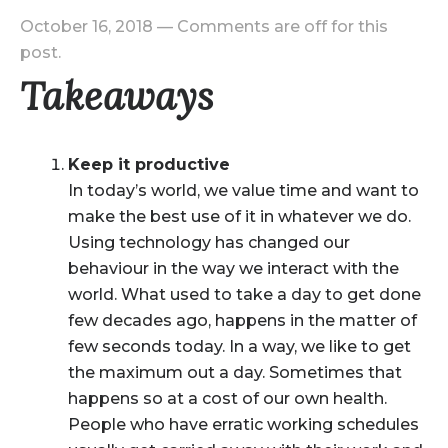
October 16, 2018
—
Comments are off for this
post.
Takeaways
Keep it productive
In today’s world, we value time and want to
make the best use of it in whatever we do.
Using technology has changed our
behaviour in the way we interact with the
world. What used to take a day to get done
few decades ago, happens in the matter of
few seconds today. In a way, we like to get
the maximum out a day. Sometimes that
happens so at a cost of our own health.
People who have erratic working schedules