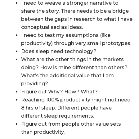
I need to weave a stronger narrative to
share the story. There needs to be a bridge
between the gaps in research to what I have
conceptualised as ideas.
I need to test my assumptions (like
productivity) through very small prototypes.
Does sleep need technology?
What are the other things in the markets
doing? How is mine different than others?
What’s the additional value that I am
providing?
Figure out Why? How? What?
Reaching 100% productivity might not need
8 hrs of sleep. Different people have
different sleep requirements.
Figure out from people other value sets
than productivity.