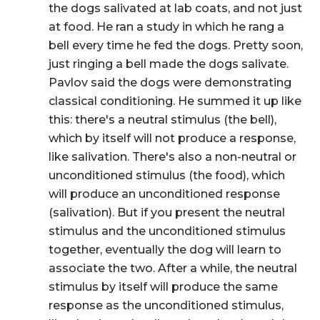
the dogs salivated at lab coats, and not just
at food. He ran a study in which he rang a
bell every time he fed the dogs. Pretty soon,
just ringing a bell made the dogs salivate.
Pavlov said the dogs were demonstrating
classical conditioning
. He summed it up like
this: there's a
neutral stimulus
(the bell),
which by itself will not produce a response,
like salivation. There's also a non-neutral or
unconditioned stimulus
(the food), which
will produce an
unconditioned response
(salivation). But if you present the neutral
stimulus and the unconditioned stimulus
together, eventually the dog will learn to
associate the two. After a while, the neutral
stimulus by itself will produce the same
response as the unconditioned stimulus,