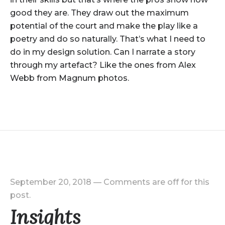
good they are. They draw out the maximum
potential of the court and make the play like a
poetry and do so naturally. That’s what I need to
do in my design solution. Can I narrate a story
through my artefact? Like the ones from Alex
Webb from Magnum photos.
September 20, 2018
—
Comments are off for this
post.
Insights