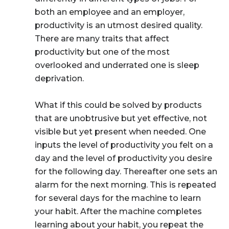
both an employee and an employer,
productivity is an utmost desired quality.
There are many traits that affect
productivity but one of the most
overlooked and underrated one is sleep
deprivation.
What if this could be solved by products
that are unobtrusive but yet effective, not
visible but yet present when needed. One
inputs the level of productivity you felt on a
day and the level of productivity you desire
for the following day. Thereafter one sets an
alarm for the next morning. This is repeated
for several days for the machine to learn
your habit. After the machine completes
learning about your habit, you repeat the