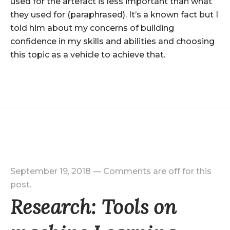
used for the artefact is less important than what
they used for (paraphrased). It’s a known fact but I
told him about my concerns of building
confidence in my skills and abilities and choosing
this topic as a vehicle to achieve that.
September 19, 2018
—
Comments are off for this
post.
Research: Tools on