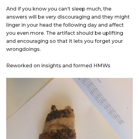
And if you know you can’t sleep much, the
answers will be very discouraging and they might
linger in your head the following day and affect
you even more. The artifact should be uplifting
and encouraging so that it lets you forget your
wrongdoings.
Reworked on insights and formed HMWs