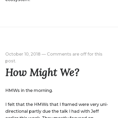
October 10, 2018
—
Comments are off for this
post.
How Might We?
HMWs in the morning.
I felt that the HMWs that I framed were very uni-
directional partly due the talk I had with Jeff