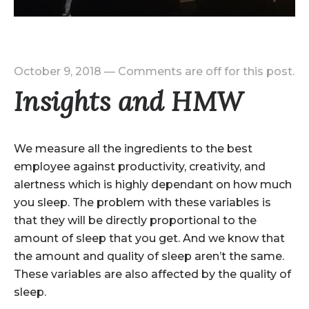
October 9, 2018
—
Comments are off for this post.
Insights and HMW
We measure all the ingredients to the best
employee against productivity, creativity, and
alertness which is highly dependant on how much
you sleep. The problem with these variables is
that they will be directly proportional to the
amount of sleep that you get. And we know that
the amount and quality of sleep aren’t the same.
These variables are also affected by the quality of
sleep.