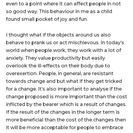
even to a point where it can affect people in not
so good way. This behaviour in me as a child
found small pocket of joy and fun.
I thought what if the objects around us also
behave to prank us or act mischievous. In today’s
world when people work, they work with a lot of
anxiety. They value productivity but easily
overlook the ill-effects on their body due to
overexertion. People, in general, are resistant
towards change and but what if they get tricked
for a change. It’s also important to analyse if the
change proposed is more important than the cost
inflicted by the bearer which is a result of changes.
If the result of the changes in the longer term is
more beneficial than the cost of the changes then
it will be more acceptable for people to embrace