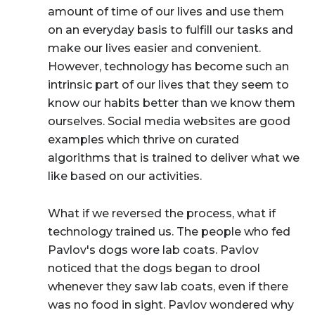
amount of time of our lives and use them
on an everyday basis to fulfill our tasks and
make our lives easier and convenient.
However, technology has become such an
intrinsic part of our lives that they seem to
know our habits better than we know them
ourselves. Social media websites are good
examples which thrive on curated
algorithms that is trained to deliver what we
like based on our activities.
What if we reversed the process, what if
technology trained us.
The people who fed
Pavlov's dogs wore lab coats. Pavlov
noticed that the dogs began to drool
whenever they saw lab coats, even if there
was no food in sight. Pavlov wondered why